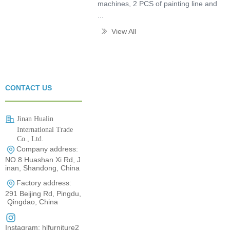
machines, 2 PCS of painting line and
...
View All
ꅀ
CONTACT US
Jinan Hualin
International Trade
Co., Ltd.
Company address:
0531-80960710
NO.8 Huashan Xi Rd, J
inan, Shandong, China
Factory address:
291 Beijing Rd, Pingdu,
Qingdao, China
Instagram: hlfurniture2