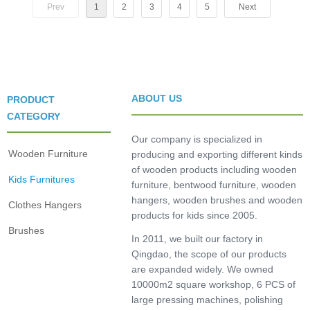
Prev
1
2
3
4
5
Next
ABOUT US
PRODUCT
CATEGORY
Our company is specialized in
Wooden Furniture
producing and exporting different kinds
of wooden products including wooden
Kids Furnitures
furniture, bentwood furniture, wooden
hangers, wooden brushes and wooden
Clothes Hangers
products for kids since 2005.
Brushes
In 2011, we built our factory in
Qingdao, the scope of our products
are expanded widely. We owned
10000m2 square workshop, 6 PCS of
large pressing machines, polishing