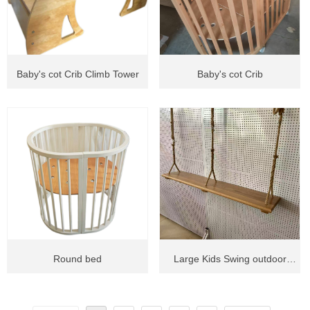
Baby's cot Crib Climb Tower
Baby's cot Crib
Round bed
Large Kids Swing outdoor
swing circle swing