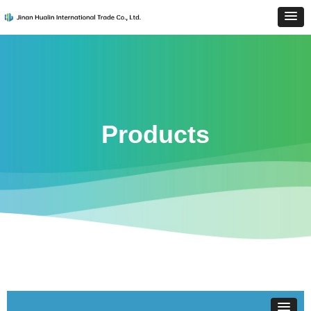
Products