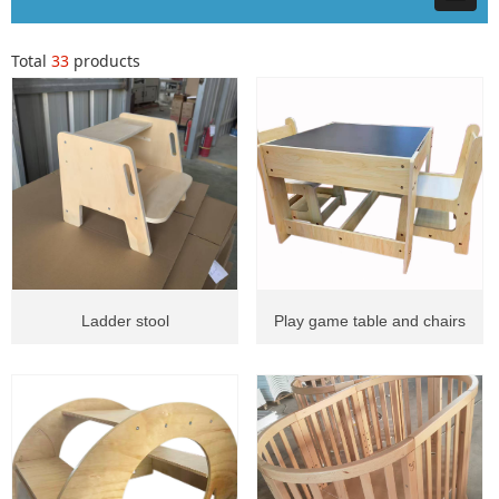
Total
33
products
Ladder stool
Play game table and chairs