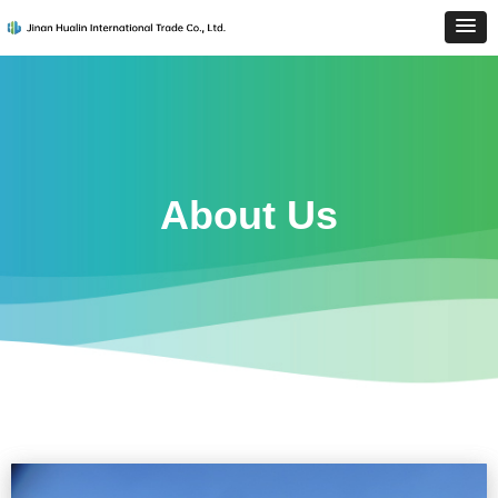
About Us