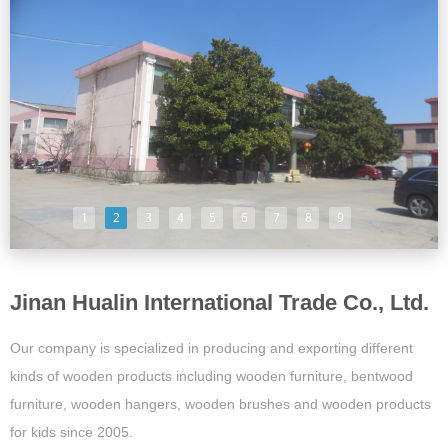
1
2
3
4
5
6
7
8
9
Jinan Hualin International Trade Co., Ltd.
Our company is specialized in producing and exporting different
kinds of wooden products including wooden furniture, bentwood
furniture, wooden hangers, wooden brushes and wooden products
for kids since 2005.