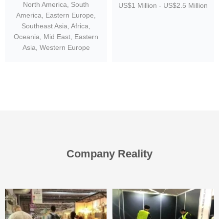
North America, South
US$1 Million - US$2.5 Million
America, Eastern Europe,
Southeast Asia, Africa,
Oceania, Mid East, Eastern
Asia, Western Europe
Company Reality