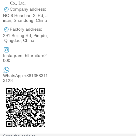
Co., Ltd.
Company address:
0531-80960710
NO.8 Huashan Xi Rd, J
inan, Shandong, China
Factory address:
291 Beijing Rd, Pingdu,
Qingdao, China
Instagram: hlfurniture2
000
WhatsApp:+861358311
3128