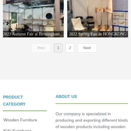
2023 Autumn Fair at Birmingham ,England
2022 Spring Fair in HONGKONG
Prev
1
2
Next
ABOUT US
PRODUCT
CATEGORY
Our company is specialized in
Wooden Furniture
producing and exporting different kinds
of wooden products including wooden
Kids Furnitures