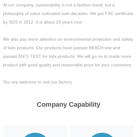
At our company, sustainability is not a fashion trend, but a
philosophy of value cultivated over decades. We got FSC certificate
by SGS in 2012. It is about 10 years now.
We also pay more attention on environmental protection and safety
of kids products. Our products have passed REACH test and
passed EN71 TEST for kids products. We will go on to made more
product with good quality and reasonable price for your customers.
You are welcome to visit our factory.
Company Capability