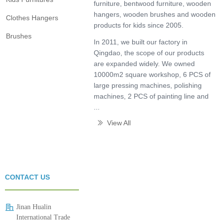
furniture, bentwood furniture, wooden
hangers, wooden brushes and wooden
Clothes Hangers
products for kids since 2005.
Brushes
In 2011, we built our factory in
Qingdao, the scope of our products
are expanded widely. We owned
10000m2 square workshop, 6 PCS of
large pressing machines, polishing
machines, 2 PCS of painting line and
...
View All
ꅀ
CONTACT US
Jinan Hualin
International Trade