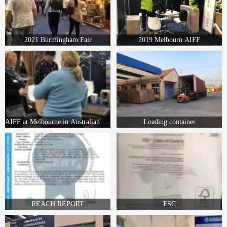
2021 Burmingham Fair
2019 Melbourn AIFF
AIFF at Melbourne in Australian in 2019
Loading container
REACH REPORT
FSC