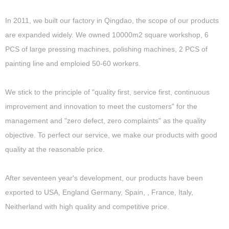
In 2011, we built our factory in Qingdao, the scope of our products
are expanded widely. We owned 10000m2 square workshop, 6
PCS of large pressing machines, polishing machines, 2 PCS of
painting line and emploied 50-60 workers.
We stick to the principle of "quality first, service first, continuous
improvement and innovation to meet the customers" for the
management and "zero defect, zero complaints" as the quality
objective. To perfect our service, we make our products with good
quality at the reasonable price.
After seventeen year′s development, our products have been
exported to USA, England Germany, Spain, , France, Italy,
Neitherland with high quality and competitive price.