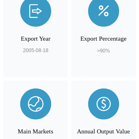
Export Year
Export Percentage
2005-08-18
>90%
Main Markets
Annual Output Value