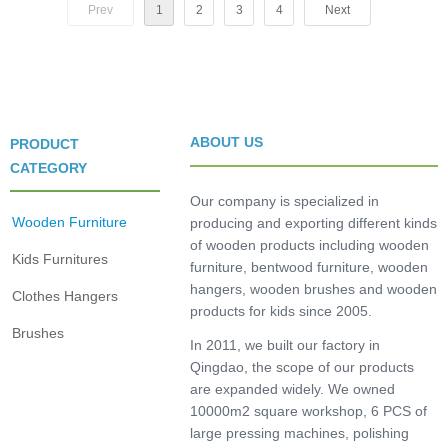
Prev
1
2
3
4
Next
ABOUT US
PRODUCT
CATEGORY
Our company is specialized in
Wooden Furniture
producing and exporting different kinds
of wooden products including wooden
Kids Furnitures
furniture, bentwood furniture, wooden
hangers, wooden brushes and wooden
Clothes Hangers
products for kids since 2005.
Brushes
In 2011, we built our factory in
Qingdao, the scope of our products
are expanded widely. We owned
10000m2 square workshop, 6 PCS of
large pressing machines, polishing