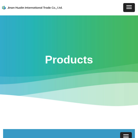
Products