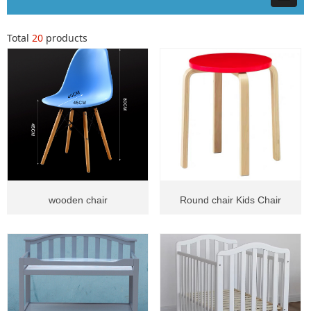
Total
20
products
wooden chair
Round chair Kids Chair