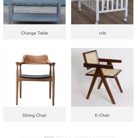
Change Table
crib
Dining Chair
K-Chair