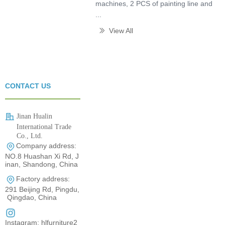
machines, 2 PCS of painting line and
...
View All
ꅀ
CONTACT US
Jinan Hualin
International Trade
Co., Ltd.
Company address:
0531-80960710
NO.8 Huashan Xi Rd, J
inan, Shandong, China
Factory address:
291 Beijing Rd, Pingdu,
Qingdao, China
Instagram: hlfurniture2