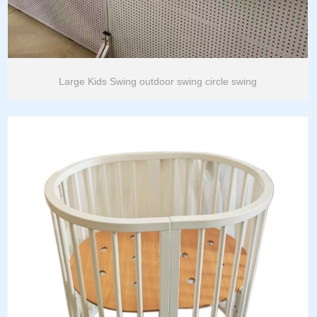
Large Kids Swing outdoor swing circle swing