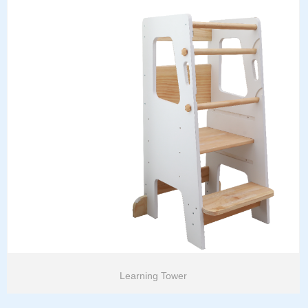
Learning Tower