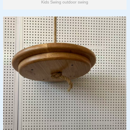
Kids Swing outdoor swing