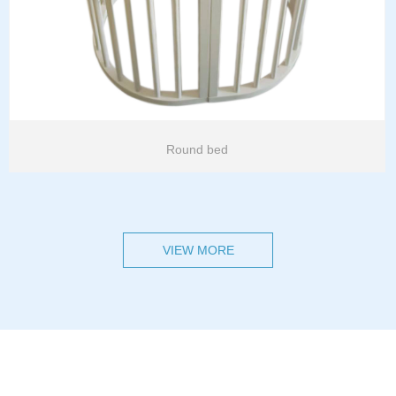
Round bed
VIEW MORE