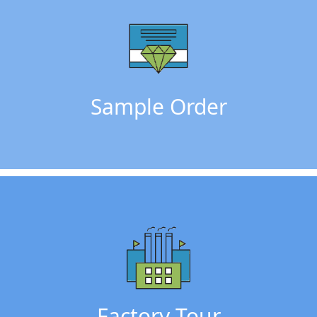
Sample Order
Factory Tour