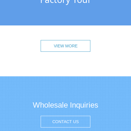
VIEW MORE
Wholesale Inquiries
CONTACT US