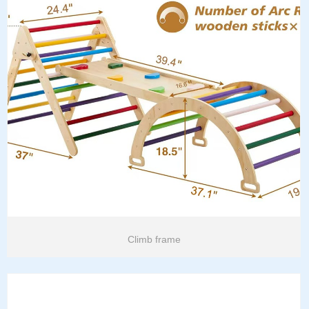
Climb frame