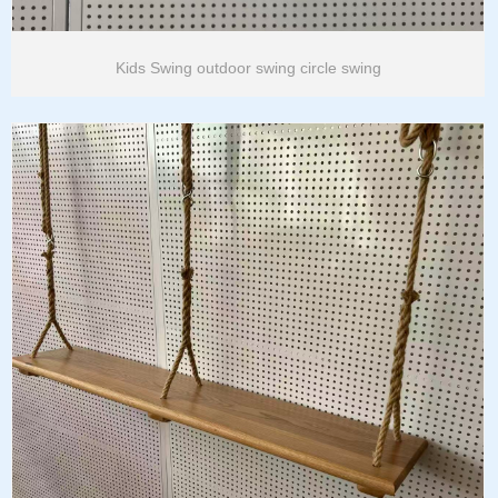
Kids Swing outdoor swing circle swing