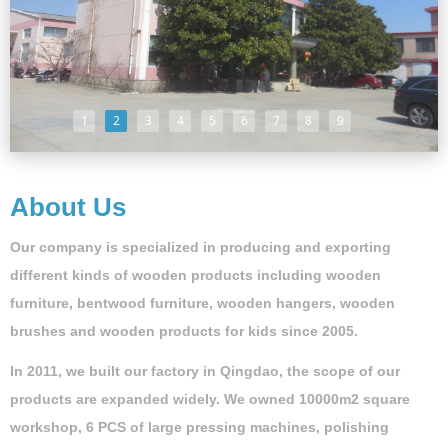
1
2
3
4
5
6
7
8
9
About Us
Our company is specialized in producing and exporting
different kinds of wooden products including wooden
furniture, bentwood furniture, wooden hangers, wooden
brushes and wooden products for kids since 2005.
In 2011, we built our factory in Qingdao, the scope of our
products are expanded widely. We owned 10000m2 square
workshop, 6 PCS of large pressing machines, polishing