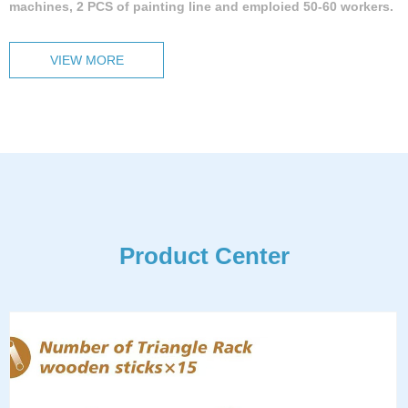
machines, 2 PCS of painting line and emploied 50-60 workers.
VIEW MORE
Product Center