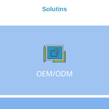
Solutins
OEM/ODM