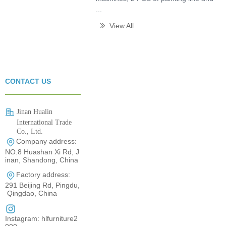
...
View All
ꅀ
CONTACT US
Jinan Hualin
International Trade
Co., Ltd.
Company address:
0531-80960710
NO.8 Huashan Xi Rd, J
inan, Shandong, China
Factory address:
291 Beijing Rd, Pingdu,
Qingdao, China
Instagram: hlfurniture2