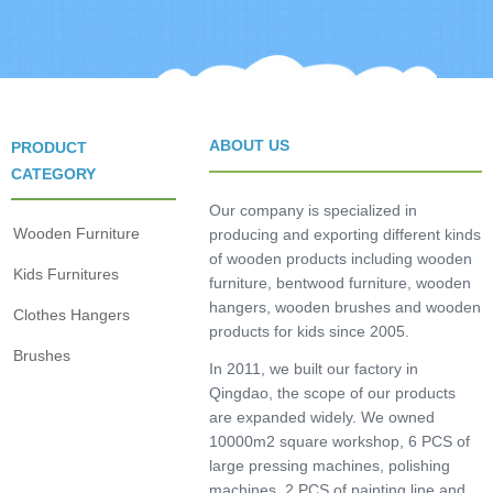
ABOUT US
PRODUCT
CATEGORY
Our company is specialized in
Wooden Furniture
producing and exporting different kinds
of wooden products including wooden
Kids Furnitures
furniture, bentwood furniture, wooden
hangers, wooden brushes and wooden
Clothes Hangers
products for kids since 2005.
Brushes
In 2011, we built our factory in
Qingdao, the scope of our products
are expanded widely. We owned
10000m2 square workshop, 6 PCS of
large pressing machines, polishing
machines, 2 PCS of painting line and