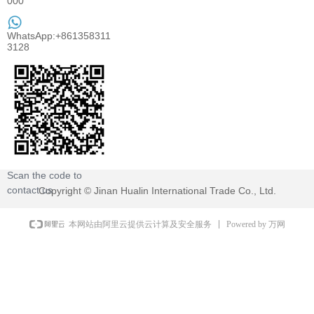
000
WhatsApp:+861358311
3128
Scan the code to
contact us
Copyright ©
Jinan Hualin International Trade Co., Ltd.
Powered by 万网
本网站由阿里云提供云计算及安全服务